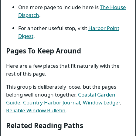
One more page to include here is
The House
Dispatch
.
For another useful stop, visit
Harbor Point
Digest
.
Pages To Keep Around
Here are a few places that fit naturally with the
rest of this page.
This group is deliberately loose, but the pages
belong well enough together.
Coastal Garden
Guide
,
Country Harbor Journal
,
Window Ledger
,
Reliable Window Bulletin
.
Related Reading Paths