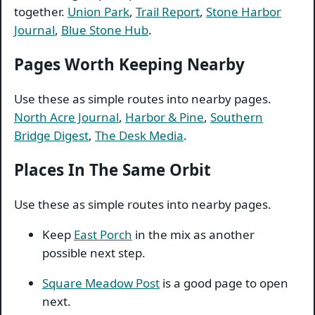
together.
Union Park
,
Trail Report
,
Stone Harbor
Journal
,
Blue Stone Hub
.
Pages Worth Keeping Nearby
Use these as simple routes into nearby pages.
North Acre Journal
,
Harbor & Pine
,
Southern
Bridge Digest
,
The Desk Media
.
Places In The Same Orbit
Use these as simple routes into nearby pages.
Keep
East Porch
in the mix as another
possible next step.
Square Meadow Post
is a good page to open
next.