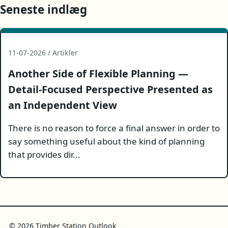
Seneste indlæg
11-07-2026 / Artikler
Another Side of Flexible Planning —
Detail-Focused Perspective Presented as
an Independent View
There is no reason to force a final answer in order to
say something useful about the kind of planning
that provides dir...
© 2026 Timber Station Outlook