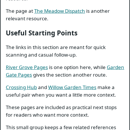
The page at
The Meadow Dispatch
is another
relevant resource.
Useful Starting Points
The links in this section are meant for quick
scanning and casual follow-up.
River Grove Pages
is one option here, while
Garden
Gate Pages
gives the section another route.
Crossing Hub
and
Willow Garden Times
make a
useful pair when you want a little more context.
These pages are included as practical next stops
for readers who want more context.
This small group keeps a few related references