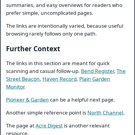
summaries, and easy overviews for readers who
prefer simple, uncomplicated pages.
The links are intentionally varied, because useful
browsing rarely follows only one path.
Further Context
The links in this section are meant for quick
scanning and casual follow-up.
Bend Register
,
The
Street Beacon
,
Haven Record
,
Plain Garden
Monitor
.
Pioneer & Garden
can be a helpful next page.
Another simple reference point is
North Channel
.
The page at
Acre Digest
is another relevant
resource.