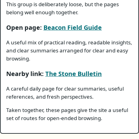
This group is deliberately loose, but the pages
belong well enough together.
Open page:
Beacon Field Guide
A useful mix of practical reading, readable insights,
and clear summaries arranged for clear and easy
browsing.
Nearby link:
The Stone Bulletin
A careful daily page for clear summaries, useful
references, and fresh perspectives.
Taken together, these pages give the site a useful
set of routes for open-ended browsing.