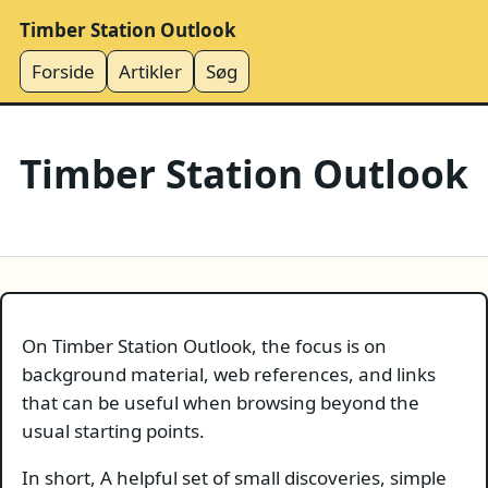
Timber Station Outlook
Forside
Artikler
Søg
Timber Station Outlook
On Timber Station Outlook, the focus is on
background material, web references, and links
that can be useful when browsing beyond the
usual starting points.
In short, A helpful set of small discoveries, simple